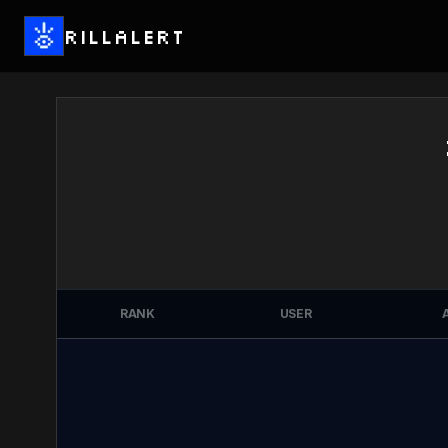
RILLALERT
RANK
USER