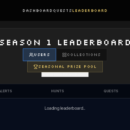
Dashboard
Quests
Leaderboard
SEASON 1 LEADERBOAR
USERS
COLLECTIONS
SEASONAL PRIZE POOL
How to climb the leaderboard
ALERTS
HUNTS
QUESTS
Loading leaderboard...